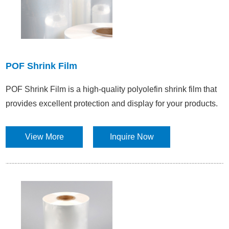
POF Shrink Film
POF Shrink Film is a high-quality polyolefin shrink film that
provides excellent protection and display for your products.
View More
Inquire Now