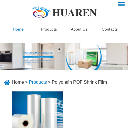
Home
Products
About Us
Contacts
Home
>
Products
>
Polyolefin POF Shrink Film