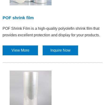
POF shrink film
POF Shrink Film is a high-quality polyolefin shrink film that
provides excellent protection and display for your products.
View More
Inquire Now