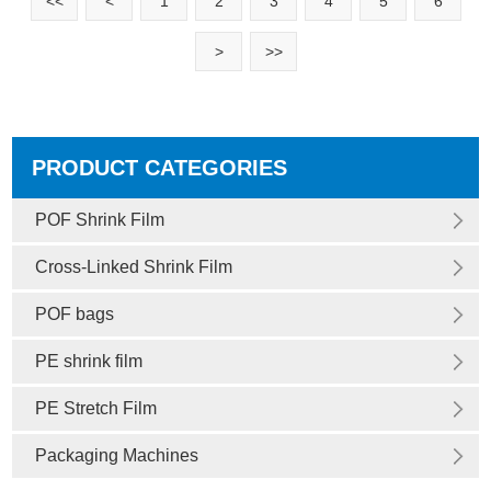
<<
<
1
2
3
4
5
6
>
>>
PRODUCT CATEGORIES
POF Shrink Film
Cross-Linked Shrink Film
POF bags
PE shrink film
PE Stretch Film
Packaging Machines