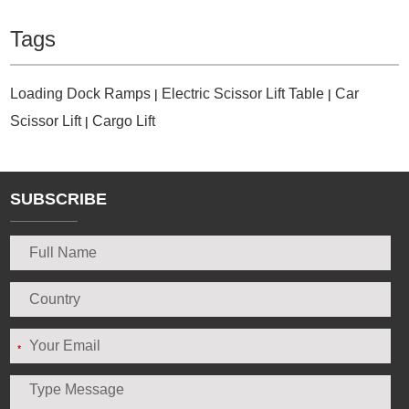
Tags
Loading Dock Ramps
Electric Scissor Lift Table
Car
|
|
Scissor Lift
Cargo Lift
|
SUBSCRIBE