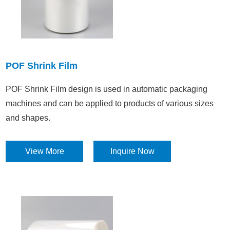
POF Shrink Film
POF Shrink Film design is used in automatic packaging
machines and can be applied to products of various sizes
and shapes.
View More
Inquire Now