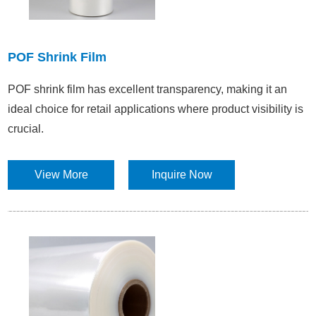
POF Shrink Film
POF shrink film has excellent transparency, making it an
ideal choice for retail applications where product visibility is
crucial.​
View More
Inquire Now