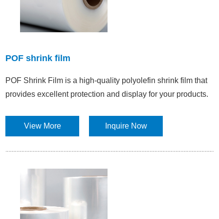
POF shrink film
POF Shrink Film is a high-quality polyolefin shrink film that
provides excellent protection and display for your products.
View More
Inquire Now