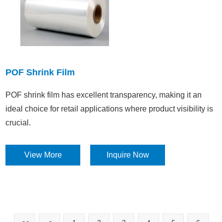
POF Shrink Film
POF shrink film has excellent transparency, making it an
ideal choice for retail applications where product visibility is
crucial.​
View More
Inquire Now